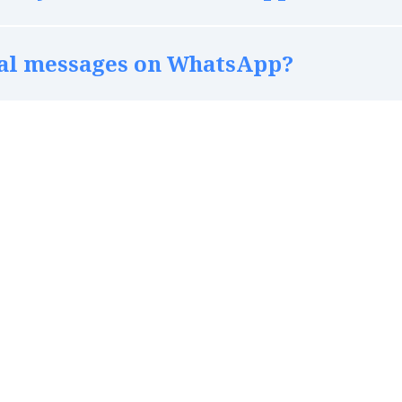
nal messages on WhatsApp?