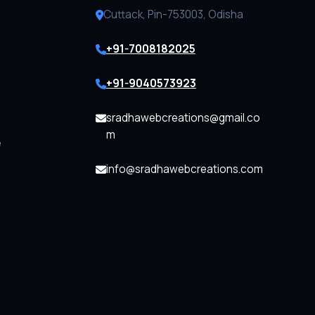
Cuttack, Pin-753003, Odisha
+91-7008182025
+91-9040573923
sradhawebcreations@gmail.co
m
e
info@sradhawebcreations.com