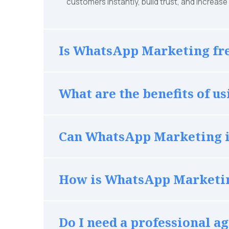
customers instantly, build trust, and increas
Is WhatsApp Marketing fre
What are the benefits of 
Can WhatsApp Marketing i
How is WhatsApp Marketin
Do I need a professional 