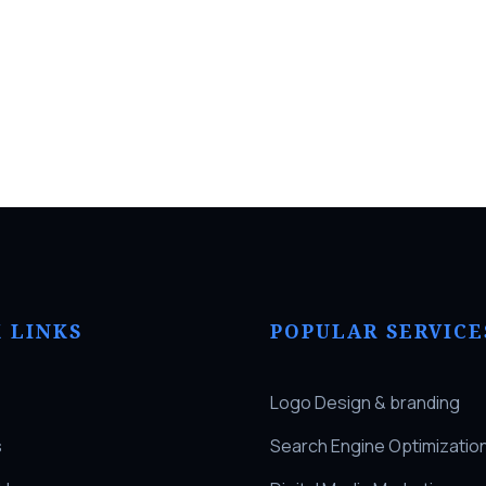
 LINKS
POPULAR SERVICE
Logo Design & branding
s
Search Engine Optimizatio