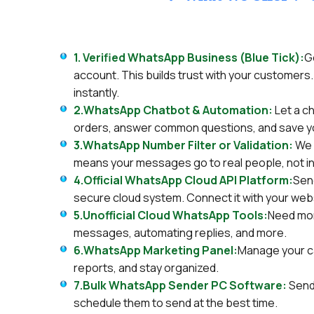
1. Verified WhatsApp Business (Blue Tick):
G
account. This builds trust with your customers. 
instantly.
2.WhatsApp Chatbot & Automation:
Let a c
orders, answer common questions, and save y
3.WhatsApp Number Filter or Validation:
We 
means your messages go to real people, not i
4.Official WhatsApp Cloud API Platform:
Sen
secure cloud system. Connect it with your web
5.Unofficial Cloud WhatsApp Tools:
Need mor
messages, automating replies, and more.
6.WhatsApp Marketing Panel:
Manage your c
reports, and stay organized.
7.Bulk WhatsApp Sender PC Software:
Send
schedule them to send at the best time.