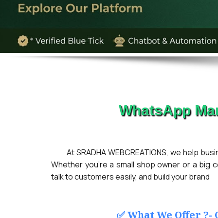
WhatsApp Mar
At SRADHA WEBCREATIONS, we help busines
Whether you're a small shop owner or a big 
talk to customers easily, and build your brand
✅ What We Offer ?-