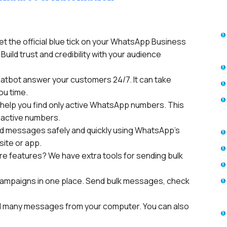
et the official blue tick on your WhatsApp Business
Build trust and credibility with your audience
hatbot answer your customers 24/7. It can take
ou time.
help you find only active WhatsApp numbers. This
nactive numbers.
d messages safely and quickly using WhatsApp’s
site or app.
e features? We have extra tools for sending bulk
ampaigns in one place. Send bulk messages, check
 many messages from your computer. You can also