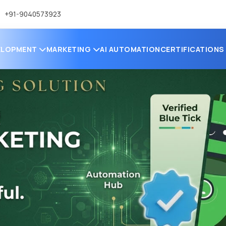
+91-9040573923
ELOPMENT
MARKETING
AI AUTOMATION
CERTIFICATION