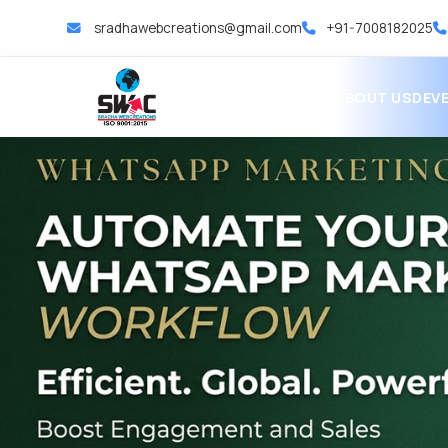
sradhawebcreations@gmail.com
+91-7008182025
HOME
ABOUT US
DEV