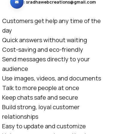
:
sradhawebcreations@gmail.com
Customers get help any time of the
day
Quick answers without waiting
Cost-saving and eco-friendly
Send messages directly to your
audience
Use images, videos, and documents
Talk to more people at once
Keep chats safe and secure
Build strong, loyal customer
relationships
Easy to update and customize