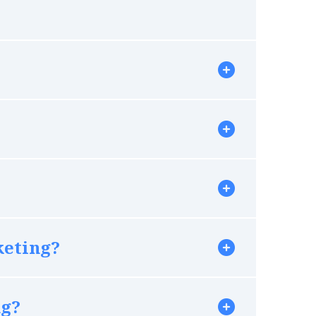
keting?
ng?