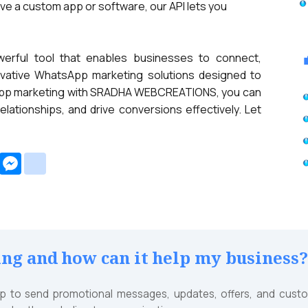
ave a custom app or software, our API lets you
erful tool that enables businesses to connect,
ovative WhatsApp marketing solutions designed to
tsApp marketing with SRADHA WEBCREATIONS, you can
tionships, and drive conversions effectively. Let
e
Amazon
Messenger
google_bookmarks
Wish
List
g and how can it help my business
to send promotional messages, updates, offers, and custom