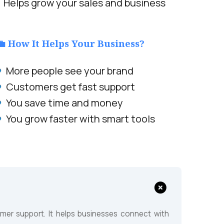
Helps grow your sales and business
💼 How It Helps Your Business?
More people see your brand
Customers get fast support
You save time and money
You grow faster with smart tools
?
er support. It helps businesses connect with