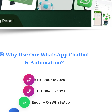
🎯 Why Use Our WhatsApp Chatbot
& Automation?
: +91-7008182025
: +91-9040573923
: Enquiry On WhatsApp