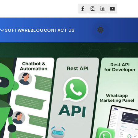
S
SOFTWARE
BLOG
CONTACT US