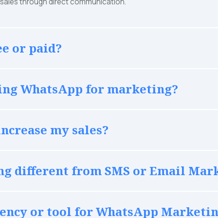
e sales through direct communication.
e or paid?
using WhatsApp for marketing?
ncrease my sales?
g different from SMS or Email Mar
agency or tool for WhatsApp Marketi