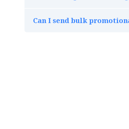
Can I send bulk promotio