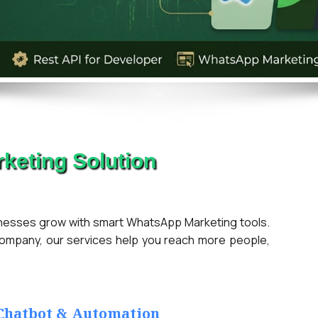
keting Solution
ses grow with smart WhatsApp Marketing tools.
company, our services help you reach more people,
 Chatbot & Automation