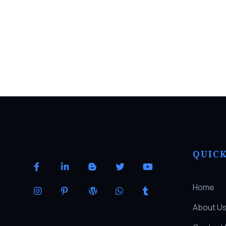
QUICK
Home
About U