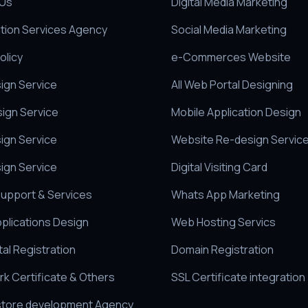
 Us
Digital Media Marketing
tion Services Agency
Social Media Marketing
olicy
e-Commerces Website
sign Service
All Web Portal Designing
sign Service
Mobile Application Design
ign Service
Website Re-design Servic
ign Service
Digital Visiting Card
upport & Services
Whats App Marketing
pplications Design
Web Hosting Servics
al Registration
Domain Registration
k Certificate & Others
SSL Certificate integration
store development Agency