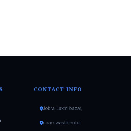
S
CONTACT INFO
Jobra, Laxmi bazar,
n
near swastik hotel,