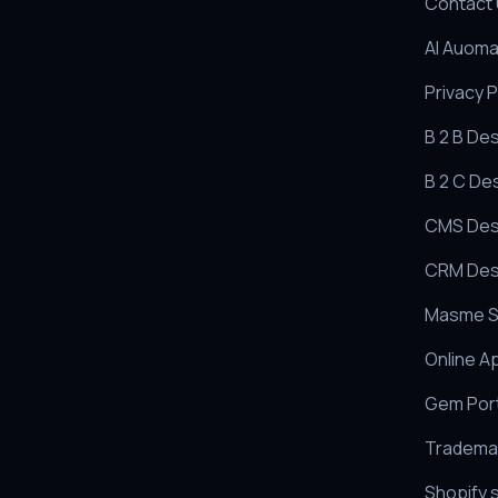
Contact
AI Auoma
Privacy P
B 2 B De
B 2 C De
CMS Des
CRM Des
Masme S
Online A
Gem Port
Trademar
Shopify 