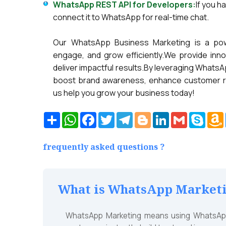
WhatsApp REST API for Developers:
If you h
connect it to WhatsApp for real-time chat.
Our WhatsApp Business Marketing is a pow
engage, and grow efficiently.We provide inn
deliver impactful results.By leveraging Wha
boost brand awareness, enhance customer rela
us help you grow your business today!
Share
WhatsApp
Facebook
Twitter
Telegram
Blogger
LinkedIn
Gmail
Skyp
frequently asked questions ?
What is WhatsApp Marketin
WhatsApp Marketing means using WhatsApp 