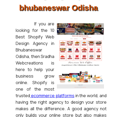
bhubaneswar Odisha
If you are
looking for the 10
Best Shopify Web
Design Agency in
Bhubaneswar
Odisha, then Sradha
Webcreations is
here to help your
business grow
online. Shopify is
one of the most
trusted
ecommerce platforms
in the world, and
having the right agency to design your store
makes all the difference. A good agency not
only builds your online store but also makes