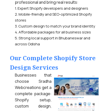
professional and bring real results:
1. Expert Shopify developers and designers
2. Mobile-friendly and SEO-optimized Shopify
stores
3. Custom design to match your brand identity
4. Affordable packages for all business sizes
5. Strong local support in Bhubaneswar and
across Odisha
Our Complete Shopify Store
Design Services
Businesses that
choose Sradha
Webcreations get a
complete package:
Shopify setup,
custom design,