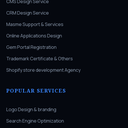
CMS Design Service
CRM Design Service
Masme Support & Services
Online Applications Design
Gem Portal Registration
Trademark Certificate & Others
Shopify store development Agency
POPULAR SERVICES
Logo Design & branding
Search Engine Optimization