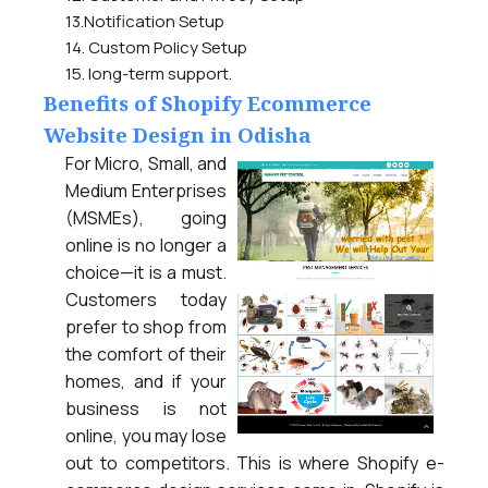
13.Notification Setup
14. Custom Policy Setup
15. long-term support.
Benefits of Shopify Ecommerce
Website Design in Odisha
For Micro, Small, and
Medium Enterprises
(MSMEs), going
online is no longer a
choice—it is a must.
Customers today
prefer to shop from
the comfort of their
homes, and if your
business is not
online, you may lose
out to competitors. This is where Shopify e-