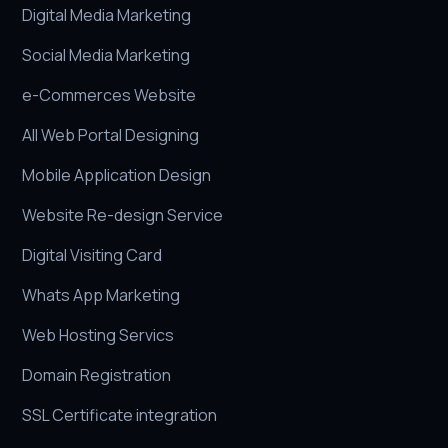
Digital Media Marketing
Social Media Marketing
e-Commerces Website
All Web Portal Designing
Mobile Application Design
Website Re-design Service
Digital Visiting Card
Whats App Marketing
Web Hosting Servics
Domain Registration
SSL Certificate integration