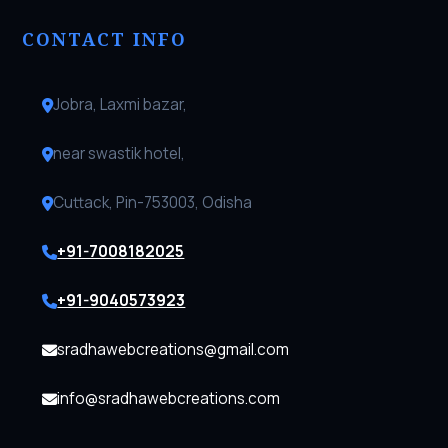
CONTACT INFO
Jobra, Laxmi bazar,
near swastik hotel,
Cuttack, Pin-753003, Odisha
+91-7008182025
+91-9040573923
sradhawebcreations@gmail.com
info@sradhawebcreations.com