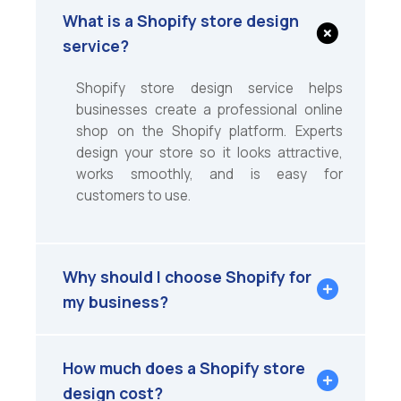
What is a Shopify store design
service?
Shopify store design service helps
businesses create a professional online
shop on the Shopify platform. Experts
design your store so it looks attractive,
works smoothly, and is easy for
customers to use.
Why should I choose Shopify for
my business?
How much does a Shopify store
design cost?