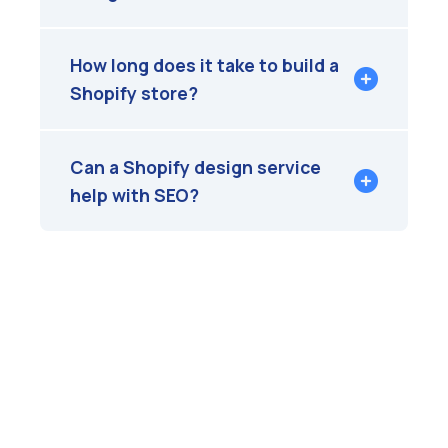
How long does it take to build a
Shopify store?
Can a Shopify design service
help with SEO?