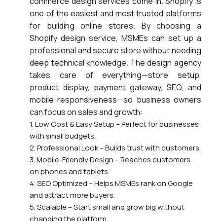
commerce design services come in. Shopify is
one of the easiest and most trusted platforms
for building online stores. By choosing a
Shopify design service, MSMEs can set up a
professional and secure store without needing
deep technical knowledge. The design agency
takes care of everything—store setup,
product display, payment gateway, SEO, and
mobile responsiveness—so business owners
can focus on sales and growth:
1. Low Cost & Easy Setup – Perfect for businesses
with small budgets.
2. Professional Look – Builds trust with customers.
3. Mobile-Friendly Design – Reaches customers
on phones and tablets.
4. SEO Optimized – Helps MSMEs rank on Google
and attract more buyers.
5. Scalable – Start small and grow big without
changing the platform