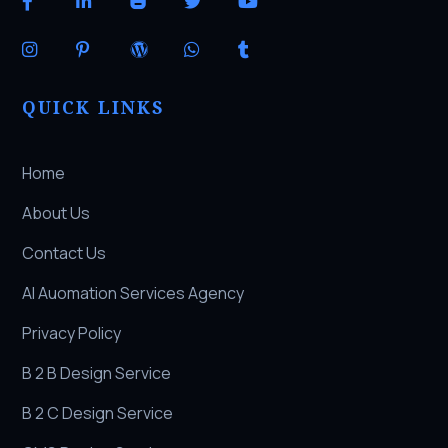
QUICK LINKS
Home
About Us
Contact Us
AI Auomation Services Agency
Privacy Policy
B 2 B Design Service
B 2 C Design Service