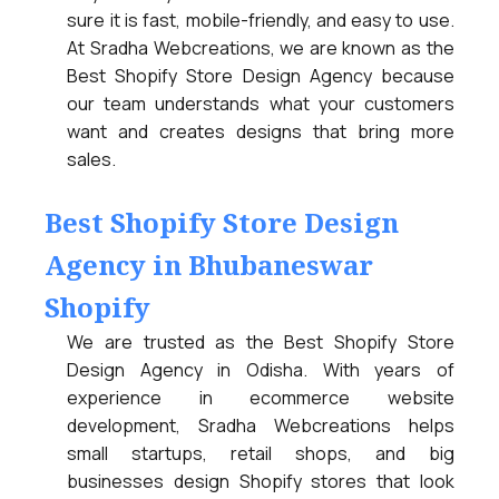
sure it is fast, mobile-friendly, and easy to use.
At Sradha Webcreations, we are known as the
Best Shopify Store Design Agency because
our team understands what your customers
want and creates designs that bring more
sales.
Best Shopify Store Design
Agency in Bhubaneswar
Shopify
We are trusted as the Best Shopify Store
Design Agency in Odisha. With years of
experience in ecommerce website
development, Sradha Webcreations helps
small startups, retail shops, and big
businesses design Shopify stores that look