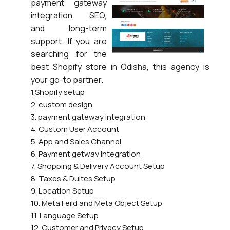
payment gateway
integration, SEO,
and long-term
support. If you are
searching for the
best Shopify store in Odisha, this agency is
your go-to partner.
1.Shopify setup
2. custom design
3. payment gateway integration
4. Custom User Account
5. App and Sales Channel
6. Payment getway Integration
7. Shopping & Delivery Account Setup
8. Taxes & Duites Setup
9. Location Setup
10. Meta Feild and Meta Object Setup
11. Language Setup
12. Customer and Privecy Setup