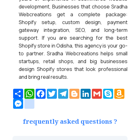
development, Businesses that choose Sradha
Webcreations get a complete package:
Shopify setup, custom design, payment
gateway integration, SEO, and long-term
support. If you are searching for the best
Shopify store in Odisha, this agency is your go-
to partner. Sradha Webcreations helps small
startups, retail shops, and big businesses
design Shopify stores that look professional
and bring real results.
Share
WhatsApp
Facebook
Twitter
Telegram
Blogger
LinkedIn
Gmail
Skype
Amazo
Wish
Messenger
google_bookmarks
List
frequently asked questions ?