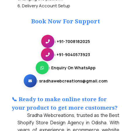
6. Delivery Account Setup
Book Now For Support
: +91-7008182025
: +91-9040573923
: Enquiry On WhatsApp
:
sradhawebcreations@gmail.com
📞 Ready to make online store for
your product to get more customers?
Sradha Webcreations, trusted as the Best
Shopify Store Design Agency in Odisha. With
years of experience in ecommerce website