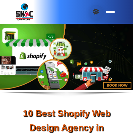
10 Best Shopify Web
Design Agency in